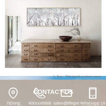
Next：
Pink triptych sea abstrac canvas
ꄲ
CONTACT US
YiDong
400xxx8888
sales@lifegre
Whatsapp:18