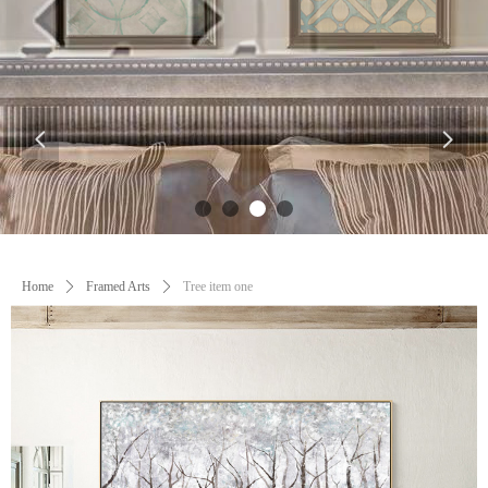
넳
넲
Control Render
Error!ControlType:productSlideBind,StyleName:Style1,ColorName:Item0,Message:
ControlType:productSlideBind Error:未将对象引用设置到对象的实例。
Home
ꄲ
Framed Arts
ꄲ
Tree item one