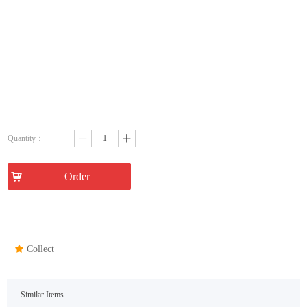
Quantity：
ꄷ
ꄸ
낙
Order
끄
Collect
Similar Items