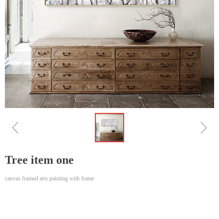
ꁆ
ꁇ
Tree item one
canvas framed arts painting with frame