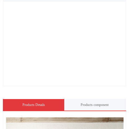
Products Details
Products component